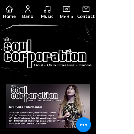
Music
Home
Band
Contact
Media